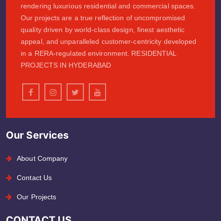
rendering luxurious residential and commercial spaces.
Our projects are a true reflection of uncompromised
quality driven by world-class design, finest aesthetic
appeal, and unparalleled customer-centricity developed
in a RERA-regulated environment. RESIDENTIAL
PROJECTS IN HYDERABAD
Our Services
About Company
Contact Us
Our Projects
CONTACT US