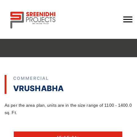
COMMERCIAL
VRUSHABHA
As per the area plan, units are in the size range of 1100 - 1400.0
sq. Ft.