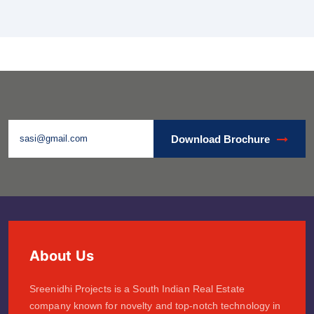
Download Brochure
About Us
Sreenidhi Projects is a South Indian Real Estate
company known for novelty and top-notch technology in