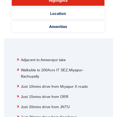
Highlights
Location
Amenities
Adjacent to Ameenpur lake
Walkable to 200Acrs IT SEZ,Miyapur-
Bachupally
Just 10mins drive from Miyapur X roads
Just 15mins drive from ORR
Just 20mins drive from JNTU