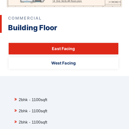
COMMERCIAL
Building Floor
East Facing
West Facing
2bhk - 1100sqft
2bhk - 1100sqft
2bhk - 1100sqft