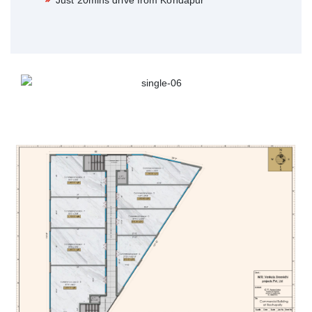
Just 20mins drive from Kondapur